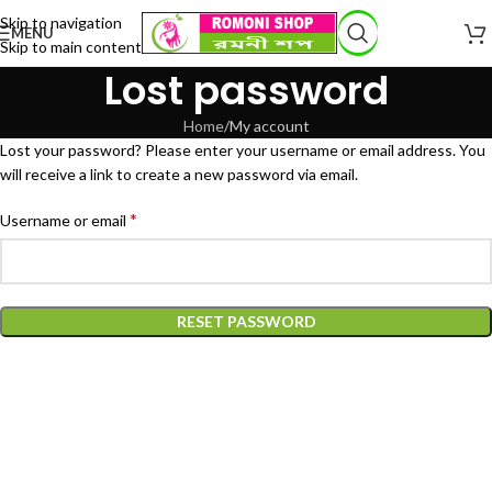
Skip to navigation
MENU
Skip to main content
Lost password
Home
My account
Lost your password? Please enter your username or email address. You
will receive a link to create a new password via email.
*
Username or email
RESET PASSWORD