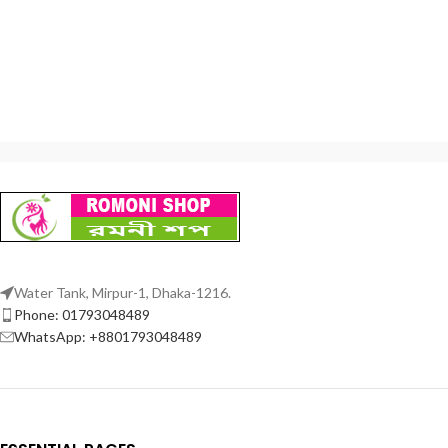
Water Tank, Mirpur-1, Dhaka-1216.
Phone: 01793048489
WhatsApp: +8801793048489