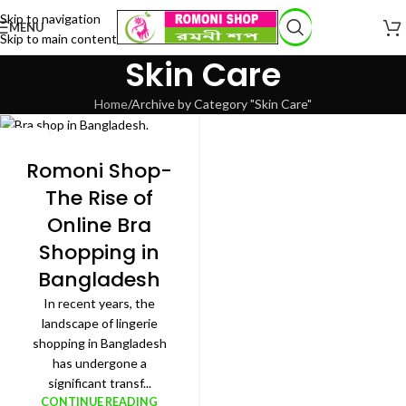
Skip to navigation
MENU
Skip to main content
Skin Care
Home
Archive by Category "Skin Care"
27
JAN
Romoni Shop-
The Rise of
Online Bra
Shopping in
Bangladesh
In recent years, the
landscape of lingerie
shopping in Bangladesh
has undergone a
significant transf...
CONTINUE READING