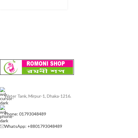
Water Tank, Mirpur-1, Dhaka-1216.
Phone: 01793048489
WhatsApp: +8801793048489