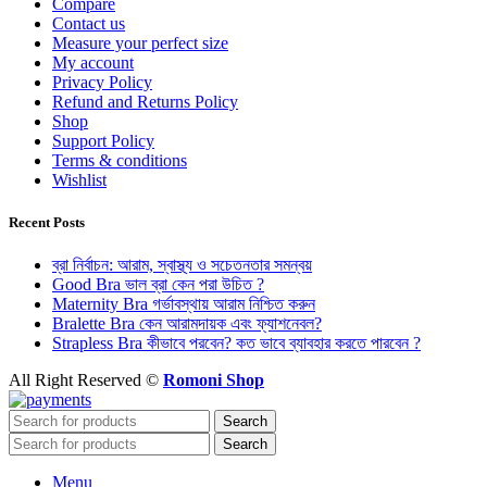
Compare
Contact us
Measure your perfect size
My account
Privacy Policy
Refund and Returns Policy
Shop
Support Policy
Terms & conditions
Wishlist
Recent Posts
ব্রা নির্বাচন: আরাম, স্বাস্থ্য ও সচেতনতার সমন্বয়
Good Bra ভাল ব্রা কেন পরা উচিত ?
Maternity Bra গর্ভাবস্থায় আরাম নিশ্চিত করুন
Bralette Bra কেন আরামদায়ক এবং ফ্যাশনেবল?
Strapless Bra কীভাবে পরবেন? কত ভাবে ব্যাবহার করতে পারবেন ?
All Right Reserved ©
Romoni Shop
Search
Search
Menu