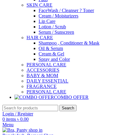
SKIN CARE
FaceWash / Cleanser ? Toner
Cream / Moisturizers
Lip Care
Lotion / Scrub
Serum / Sunscreen
HAIR CARE
Shampoo , Conditioner & Mask
Oil & Serum
Cream & Gel
Spray and Color
PERSONAL CARE
ACCESSORIES
BABY & MOM
DAILY ESSENTIAL
FRAGRANCE
PERSONAL CARE
COMBO OFFER
Search
Login / Register
0
items
৳
0.00
Menu