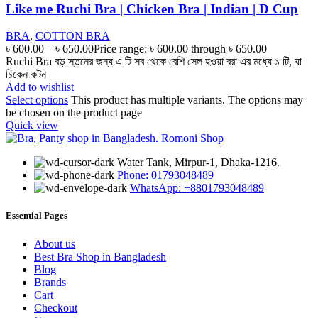
Like me Ruchi Bra | Chicken Bra | Indian | D Cup
BRA
,
COTTON BRA
৳
600.00
–
৳
650.00
Price range: ৳ 600.00 through ৳ 650.00
Ruchi Bra বড় স্তনের জন্য এ টি সব থেকে বেশি সেল হওয়া ব্রা এর মধ্যে ১ টি, যা
চিকেন কটন
Add to wishlist
Select options
This product has multiple variants. The options may
be chosen on the product page
Quick view
Water Tank, Mirpur-1, Dhaka-1216.
Phone: 01793048489
WhatsApp: +8801793048489
Essential Pages
About us
Best Bra Shop in Bangladesh
Blog
Brands
Cart
Checkout