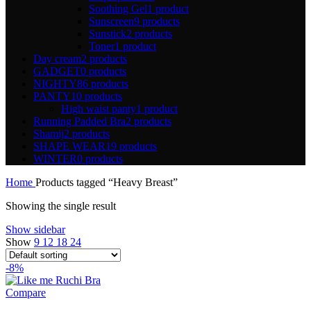
Soothing Gel
1 product
Sunscreen
9 products
Sunstick
2 products
Toner
1 product
Day cream
2 products
GADGET
0 products
NIGHTY
86 products
PANTY
10 products
High waist panty
1 product
Running Padded Bra
2 products
Shamij
2 products
SHAPE WEAR
19 products
WINTER
0 products
Home
Products tagged “Heavy Breast”
Showing the single result
Show sidebar
Show
9
12
18
24
-8%
Compare