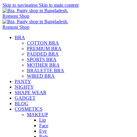
Skip to navigation
Skip to main content
BRA
COTTON BRA
PREMIUM BRA
PADDED BRA
SPORTS BRA
MOTHER BRA
BRALETTE BRA
WIRED BRA
PANTY
NIGHTY
SHAPE WEAR
GADGET
BLOG
COSMETICS
MAKEUP
Lip
Face
Eye
Pads