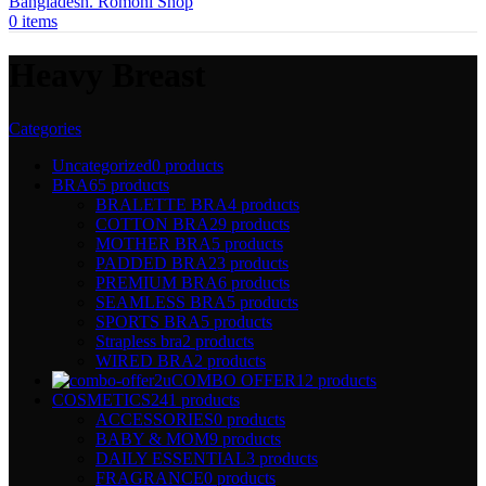
0
items
Heavy Breast
Categories
Uncategorized
0 products
BRA
65 products
BRALETTE BRA
4 products
COTTON BRA
29 products
MOTHER BRA
5 products
PADDED BRA
23 products
PREMIUM BRA
6 products
SEAMLESS BRA
5 products
SPORTS BRA
5 products
Strapless bra
2 products
WIRED BRA
2 products
COMBO OFFER
12 products
COSMETICS
241 products
ACCESSORIES
0 products
BABY & MOM
9 products
DAILY ESSENTIAL
3 products
FRAGRANCE
0 products