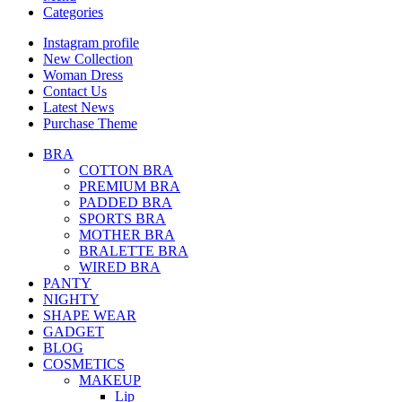
Categories
Instagram profile
New Collection
Woman Dress
Contact Us
Latest News
Purchase Theme
BRA
COTTON BRA
PREMIUM BRA
PADDED BRA
SPORTS BRA
MOTHER BRA
BRALETTE BRA
WIRED BRA
PANTY
NIGHTY
SHAPE WEAR
GADGET
BLOG
COSMETICS
MAKEUP
Lip