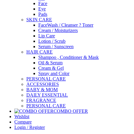
Face
Eye
Pads
SKIN CARE
FaceWash / Cleanser ? Toner
Cream / Moisturizers
Lip Care
Lotion / Scrub
Serum / Sunscreen
HAIR CARE
Shampoo , Conditioner & Mask
Oil & Serum
Cream & Gel
Spray and Color
PERSONAL CARE
ACCESSORIES
BABY & MOM
DAILY ESSENTIAL
FRAGRANCE
PERSONAL CARE
COMBO OFFER
Wishlist
Compare
Login / Register