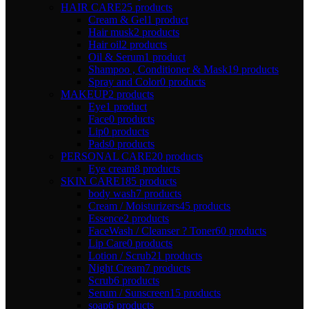
HAIR CARE
25 products
Cream & Gel
1 product
Hair musk
2 products
Hair oil
2 products
Oil & Serum
1 product
Shampoo , Conditioner & Mask
19 products
Spray and Color
0 products
MAKEUP
2 products
Eye
1 product
Face
0 products
Lip
0 products
Pads
0 products
PERSONAL CARE
20 products
Eye cream
8 products
SKIN CARE
185 products
body wash
7 products
Cream / Moisturizers
45 products
Essence
2 products
FaceWash / Cleanser ? Toner
60 products
Lip Care
0 products
Lotion / Scrub
21 products
Night Cream
7 products
Scrub
6 products
Serum / Sunscreen
15 products
soap
6 products