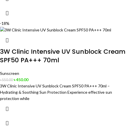
-18%
3W Clinic Intensive UV Sunblock Cream
SPF50 PA+++ 70ml
Sunscreen
৳
450.00
৳
550.00
3W Clinic Intensive UV Sunblock Cream SPF50 PA+++ 70ml –
Hydrating & Soothing Sun Protection Experience effective sun
protection while