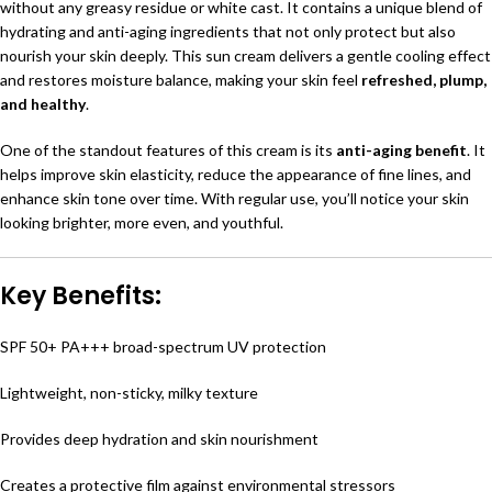
without any greasy residue or white cast. It contains a unique blend of
hydrating and anti-aging ingredients that not only protect but also
nourish your skin deeply. This sun cream delivers a gentle cooling effect
and restores moisture balance, making your skin feel
refreshed, plump,
and healthy
.
One of the standout features of this cream is its
anti-aging benefit
. It
helps improve skin elasticity, reduce the appearance of fine lines, and
enhance skin tone over time. With regular use, you’ll notice your skin
looking brighter, more even, and youthful.
Key Benefits:
SPF 50+ PA+++ broad-spectrum UV protection
Lightweight, non-sticky, milky texture
Provides deep hydration and skin nourishment
Creates a protective film against environmental stressors