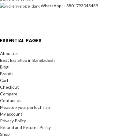
WhatsApp: +8801793048489
ESSENTIAL PAGES
About us
Best Bra Shop in Bangladesh
Blog
Brands
Cart
Checkout
Compare
Contact us
Measure your perfect size
My account
Privacy Policy
Refund and Returns Policy
Shop