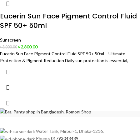
Eucerin Sun Face Pigment Control Fluid
SPF 50+ 50ml
Sunscreen
৳
2,800.00
৳
3,000.00
Eucerin Sun Face Pigment Control Fluid SPF 50+ 50ml – Ultimate
Protection & Pigment Reduction Daily sun protection is essential,
Water Tank, Mirpur-1, Dhaka-1216.
Phone: 01793048489