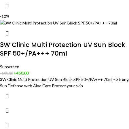
-10%
3W Clinic Multi Protection UV Sun Block
SPF 50+/PA+++ 70ml
Sunscreen
৳
450.00
৳
500.00
3W Clinic Multi Protection UV Sun Block SPF 50+/PA+++ 70ml – Strong
Sun Defense with Aloe Care Protect your skin