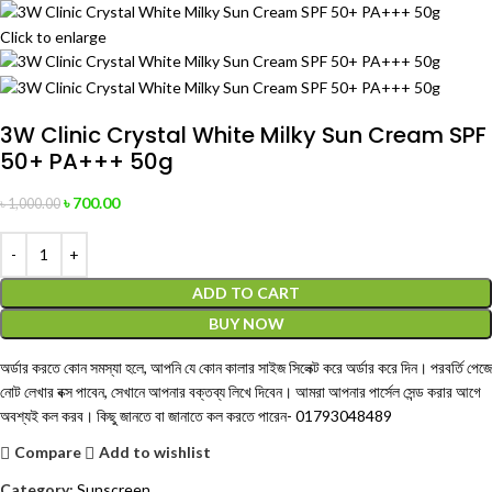
Click to enlarge
3W Clinic Crystal White Milky Sun Cream SPF
50+ PA+++ 50g
৳
700.00
৳
1,000.00
ADD TO CART
BUY NOW
অর্ডার করতে কোন সমস্যা হলে, আপনি যে কোন কালার সাইজ সিলেক্ট করে অর্ডার করে দিন। পরবর্তি পেজে
নোট লেখার বক্স পাবেন, সেখানে আপনার বক্তব্য লিখে দিবেন। আমরা আপনার পার্সেল সেন্ড করার আগে
অবশ্যই কল করব। কিছু জানতে বা জানাতে কল করতে পারেন-
01793048489
Compare
Add to wishlist
Category:
Sunscreen