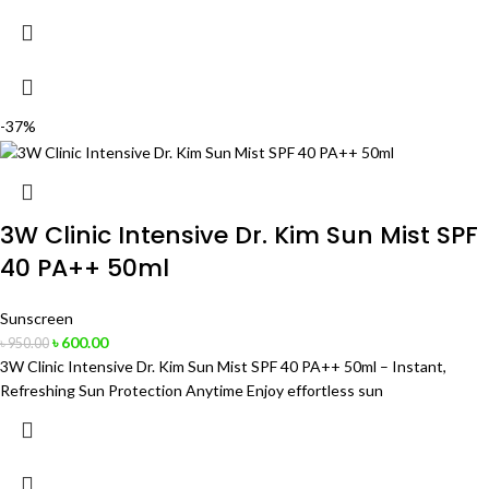
-37%
3W Clinic Intensive Dr. Kim Sun Mist SPF
40 PA++ 50ml
Sunscreen
৳
600.00
৳
950.00
3W Clinic Intensive Dr. Kim Sun Mist SPF 40 PA++ 50ml – Instant,
Refreshing Sun Protection Anytime Enjoy effortless sun