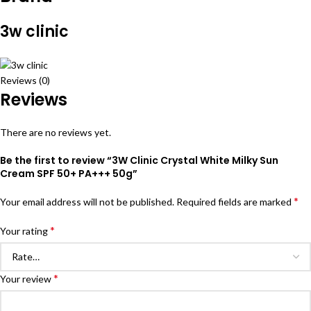
3w clinic
Reviews (0)
Reviews
There are no reviews yet.
Be the first to review “3W Clinic Crystal White Milky Sun
Cream SPF 50+ PA+++ 50g”
*
Your email address will not be published.
Required fields are marked
*
Your rating
*
Your review