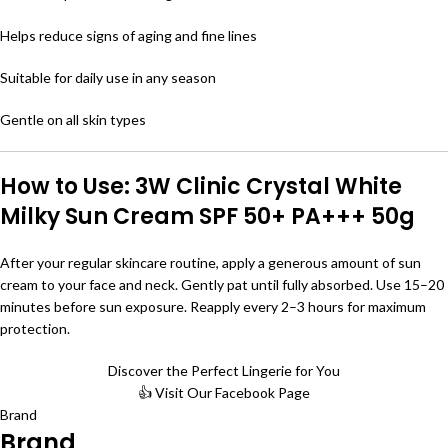
Helps reduce signs of aging and fine lines
Suitable for daily use in any season
Gentle on all skin types
How to Use: 3W Clinic Crystal White
Milky Sun Cream SPF 50+ PA+++ 50g
After your regular skincare routine, apply a generous amount of sun
cream to your face and neck. Gently pat until fully absorbed. Use 15–20
minutes before sun exposure. Reapply every 2–3 hours for maximum
protection.
Discover the Perfect Lingerie for You
👍 Visit Our Facebook Page
Brand
Brand