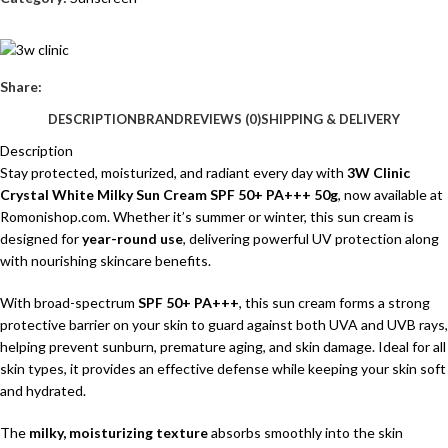
Share:
DESCRIPTION
BRAND
REVIEWS (0)
SHIPPING & DELIVERY
Description
Stay protected, moisturized, and radiant every day with
3W Clinic
Crystal White Milky Sun Cream SPF 50+ PA+++ 50g
, now available at
Romonishop.com
. Whether it’s summer or winter, this sun cream is
designed for
year-round use
, delivering powerful UV protection along
with nourishing skincare benefits.
With broad-spectrum
SPF 50+ PA+++
, this sun cream forms a strong
protective barrier on your skin to guard against both UVA and UVB rays,
helping prevent sunburn, premature aging, and skin damage. Ideal for all
skin types, it provides an effective defense while keeping your skin soft
and hydrated.
The
milky, moisturizing texture
absorbs smoothly into the skin