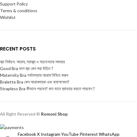
Support Policy
Terms & conditions
Wishlist
RECENT POSTS
ব্রা নির্বাচন: আরাম, স্বাস্থ্য ও সচেতনতার সমন্বয়
Good Bra ভাল ব্রা কেন পরা উচিত ?
Maternity Bra গর্ভাবস্থায় আরাম নিশ্চিত করুন
Bralette Bra কেন আরামদায়ক এবং ফ্যাশনেবল?
Strapless Bra কীভাবে পরবেন? কত ভাবে ব্যাবহার করতে পারবেন ?
All Right Reserved ©
Romoni Shop
Facebook
X
Instagram
YouTube
Pinterest
WhatsApp