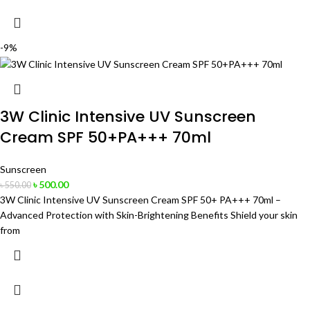
-9%
3W Clinic Intensive UV Sunscreen
Cream SPF 50+PA+++ 70ml
Sunscreen
৳
500.00
৳
550.00
3W Clinic Intensive UV Sunscreen Cream SPF 50+ PA+++ 70ml –
Advanced Protection with Skin-Brightening Benefits Shield your skin
from