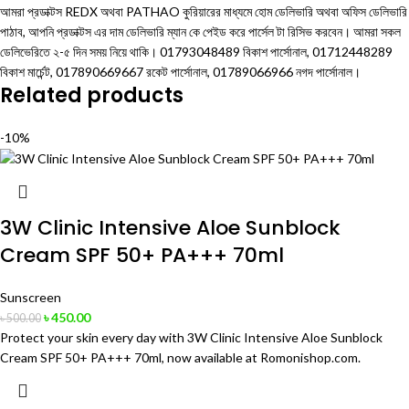
আমরা প্রডাক্টস REDX অথবা PATHAO কুরিয়ারের মাধ্যমে হোম ডেলিভারি অথবা অফিস ডেলিভারি
পাঠাব, আপনি প্রডাক্টস এর দাম ডেলিভারি ম্যান কে পেইড করে পার্সেল টা রিসিভ করবেন। আমরা সকল
ডেলিভেরিতে ২-৫ দিন সময় নিয়ে থাকি। 01793048489 বিকাশ পার্সোনাল, 01712448289
বিকাশ মার্চেন্ট, 017890669667 রকেট পার্সোনাল, 01789066966 নগদ পার্সোনাল।
Related products
-10%
3W Clinic Intensive Aloe Sunblock
Cream SPF 50+ PA+++ 70ml
Sunscreen
৳
450.00
৳
500.00
Protect your skin every day with 3W Clinic Intensive Aloe Sunblock
Cream SPF 50+ PA+++ 70ml, now available at Romonishop.com.