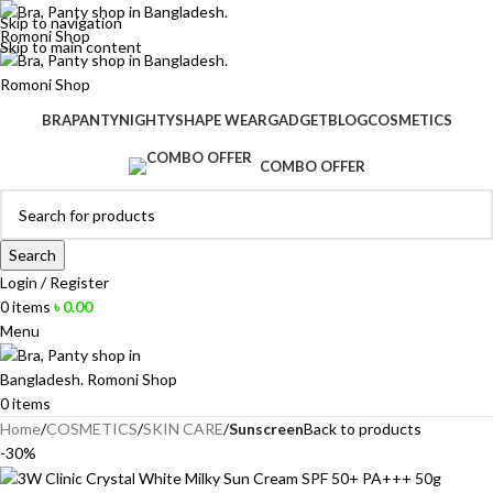
Skip to navigation
Skip to main content
BRA
PANTY
NIGHTY
SHAPE WEAR
GADGET
BLOG
COSMETICS
COMBO OFFER
Search
Login / Register
0
items
৳
0.00
Menu
0
items
Home
COSMETICS
SKIN CARE
Sunscreen
Back to products
-30%