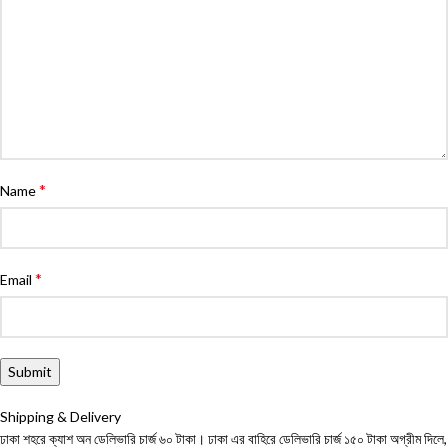
*
Name
*
Email
Shipping & Delivery
ঢাকা শহরে ক্যাশ অন ডেলিভারি চার্জ ৬০ টাকা। ঢাকা এর বাহিরে ডেলিভারি চার্জ ১৫০ টাকা অগ্রীম দিলে,