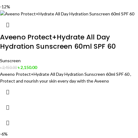
-12%
Aveeno Protect+Hydrate All Day
Hydration Sunscreen 60ml SPF 60
Sunscreen
৳
2,150.00
৳
2,450.00
Aveeno Protect+Hydrate All Day Hydration Sunscreen 60ml SPF 60 ,
Protect and nourish your skin every day with the Aveeno
-6%