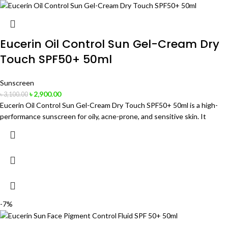
Eucerin Oil Control Sun Gel-Cream Dry
Touch SPF50+ 50ml
Sunscreen
৳
2,900.00
৳
3,100.00
Eucerin Oil Control Sun Gel-Cream Dry Touch SPF50+ 50ml is a high-
performance sunscreen for oily, acne-prone, and sensitive skin. It
-7%