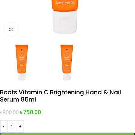
Click to enlarge
Boots Vitamin C Brightening Hand & Nail
Serum 85ml
৳
750.00
৳
900.00