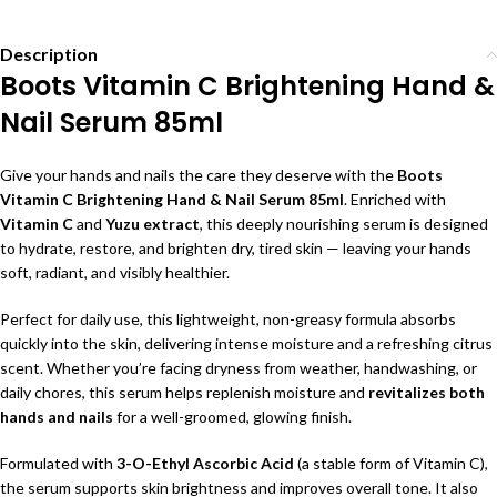
Description
Boots Vitamin C Brightening Hand &
Nail Serum 85ml
Give your hands and nails the care they deserve with the
Boots
Vitamin C Brightening Hand & Nail Serum 85ml
. Enriched with
Vitamin C
and
Yuzu extract
, this deeply nourishing serum is designed
to hydrate, restore, and brighten dry, tired skin — leaving your hands
soft, radiant, and visibly healthier.
Perfect for daily use, this lightweight, non-greasy formula absorbs
quickly into the skin, delivering intense moisture and a refreshing citrus
scent. Whether you’re facing dryness from weather, handwashing, or
daily chores, this serum helps replenish moisture and
revitalizes both
hands and nails
for a well-groomed, glowing finish.
Formulated with
3-O-Ethyl Ascorbic Acid
(a stable form of Vitamin C),
the serum supports skin brightness and improves overall tone. It also