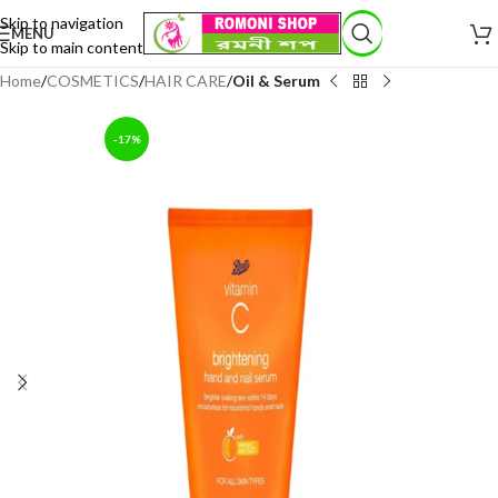
Skip to navigation
MENU
Skip to main content
Home
COSMETICS
HAIR CARE
Oil & Serum
-17%