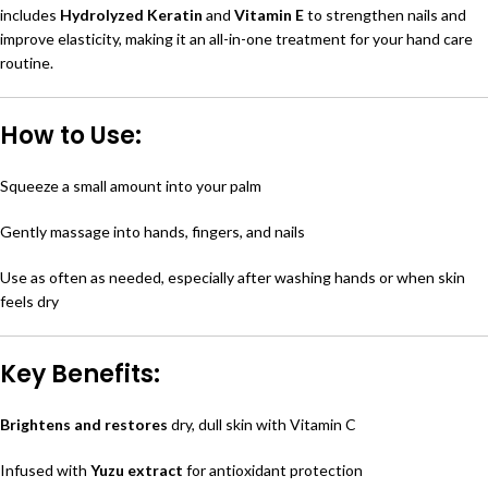
includes
Hydrolyzed Keratin
and
Vitamin E
to strengthen nails and
improve elasticity, making it an all-in-one treatment for your hand care
routine.
How to Use:
Squeeze a small amount into your palm
Gently massage into hands, fingers, and nails
Use as often as needed, especially after washing hands or when skin
feels dry
Key Benefits:
Brightens and restores
dry, dull skin with Vitamin C
Infused with
Yuzu extract
for antioxidant protection