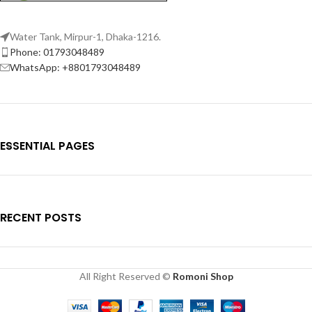
Water Tank, Mirpur-1, Dhaka-1216.
Phone: 01793048489
WhatsApp: +8801793048489
ESSENTIAL PAGES
RECENT POSTS
All Right Reserved ©
Romoni Shop