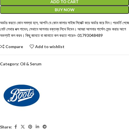
ADD TO CART
BUY NOW
অর্ডার করতে কোন সমস্যা হলে, আপনি যে কোন কালার সাইজ সিলেক্ট করে অর্ডার করে দিন। পরবর্তি পেজে
নোট লেখার বক্স পাবেন, সেখানে আপনার বক্তব্য লিখে দিবেন। আমরা আপনার পার্সেল সেন্ড করার আগে
অবশ্যই কল করব। কিছু জানতে বা জানাতে কল করতে পারেন-
01793048489
Compare
Add to wishlist
Category:
Oil & Serum
Share: