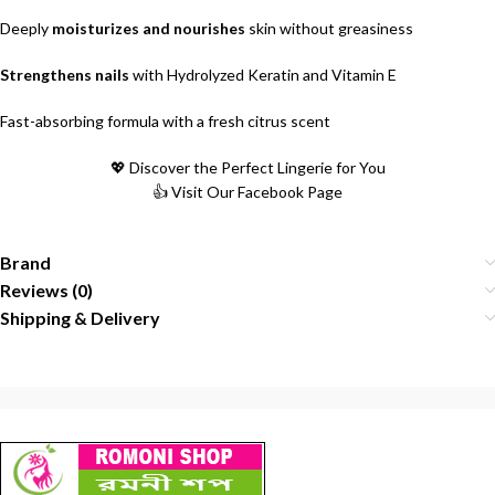
Deeply
moisturizes and nourishes
skin without greasiness
Strengthens nails
with Hydrolyzed Keratin and Vitamin E
Fast-absorbing formula with a fresh citrus scent
💖 Discover the Perfect Lingerie for You
👍 Visit Our Facebook Page
Brand
Reviews (0)
Shipping & Delivery