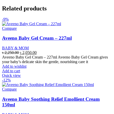
Related products
-9%
Compare
Aveeno Baby Gel Cream – 227ml
BABY & MOM
Original
Current
৳
2,250.00
৳
2,050.00
price
price
Aveeno Baby Gel Cream – 227ml Aveeno Baby Gel Cream gives
was:
is:
your baby’s delicate skin the gentle, nourishing care it
৳ 2,250.00.
৳ 2,050.00.
Add to wishlist
Add to cart
Quick view
-12%
Compare
Aveeno Baby Soothing Relief Emollient Cream
150ml