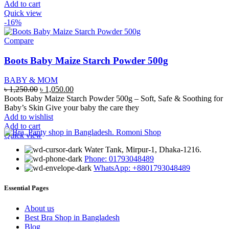
Add to cart
Quick view
-16%
Compare
Boots Baby Maize Starch Powder 500g
BABY & MOM
Original
Current
৳
1,250.00
৳
1,050.00
price
price
Boots Baby Maize Starch Powder 500g – Soft, Safe & Soothing for
was:
is:
Baby’s Skin Give your baby the care they
৳ 1,250.00.
৳ 1,050.00.
Add to wishlist
Add to cart
Quick view
Water Tank, Mirpur-1, Dhaka-1216.
Phone: 01793048489
WhatsApp: +8801793048489
Essential Pages
About us
Best Bra Shop in Bangladesh
Blog