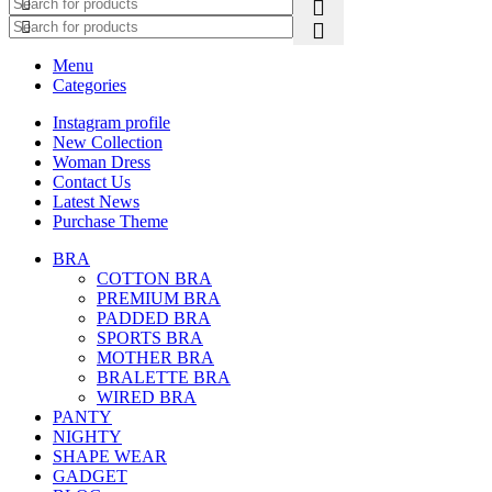
Menu
Categories
Instagram profile
New Collection
Woman Dress
Contact Us
Latest News
Purchase Theme
BRA
COTTON BRA
PREMIUM BRA
PADDED BRA
SPORTS BRA
MOTHER BRA
BRALETTE BRA
WIRED BRA
PANTY
NIGHTY
SHAPE WEAR
GADGET