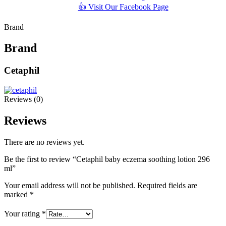
👍 Visit Our Facebook Page
Brand
Brand
Cetaphil
Reviews (0)
Reviews
There are no reviews yet.
Be the first to review “Cetaphil baby eczema soothing lotion 296
ml”
Your email address will not be published.
Required fields are
marked
*
Your rating
*