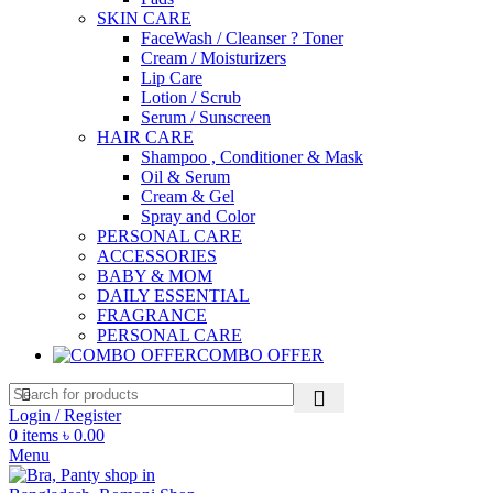
SKIN CARE
FaceWash / Cleanser ? Toner
Cream / Moisturizers
Lip Care
Lotion / Scrub
Serum / Sunscreen
HAIR CARE
Shampoo , Conditioner & Mask
Oil & Serum
Cream & Gel
Spray and Color
PERSONAL CARE
ACCESSORIES
BABY & MOM
DAILY ESSENTIAL
FRAGRANCE
PERSONAL CARE
COMBO OFFER
Login / Register
0
items
৳
0.00
Menu