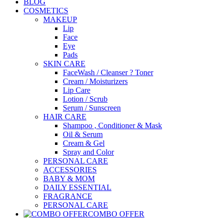
BLOG
COSMETICS
MAKEUP
Lip
Face
Eye
Pads
SKIN CARE
FaceWash / Cleanser ? Toner
Cream / Moisturizers
Lip Care
Lotion / Scrub
Serum / Sunscreen
HAIR CARE
Shampoo , Conditioner & Mask
Oil & Serum
Cream & Gel
Spray and Color
PERSONAL CARE
ACCESSORIES
BABY & MOM
DAILY ESSENTIAL
FRAGRANCE
PERSONAL CARE
COMBO OFFER