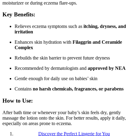
moisturizer or during eczema flare-ups.
Key Benefits:
Relieves eczema symptoms such as
itching, dryness, and
irritation
Enhances skin hydration with
Filaggrin and Ceramide
Complex
Rebuilds the skin barrier to prevent future dryness
Recommended by dermatologists and
approved by NEA
Gentle enough for daily use on babies’ skin
Contains
no harsh chemicals, fragrances, or parabens
How to Use:
After bath time or whenever your baby’s skin feels dry, gently
massage the lotion onto the skin. For better results, apply it daily,
especially on areas prone to eczema.
Discover the Perfect Lingerie for You