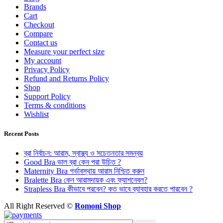
Brands
Cart
Checkout
Compare
Contact us
Measure your perfect size
My account
Privacy Policy
Refund and Returns Policy
Shop
Support Policy
Terms & conditions
Wishlist
Recent Posts
ব্রা নির্বাচন: আরাম, স্বাস্থ্য ও সচেতনতার সমন্বয়
Good Bra ভাল ব্রা কেন পরা উচিত ?
Maternity Bra গর্ভাবস্থায় আরাম নিশ্চিত করুন
Bralette Bra কেন আরামদায়ক এবং ফ্যাশনেবল?
Strapless Bra কীভাবে পরবেন? কত ভাবে ব্যাবহার করতে পারবেন ?
All Right Reserved ©
Romoni Shop