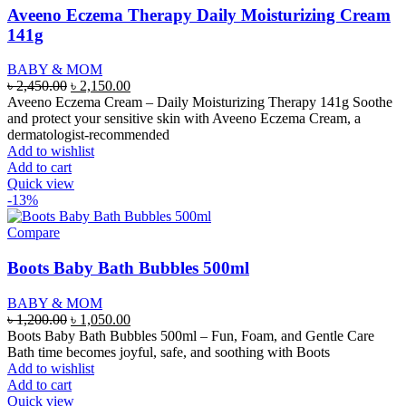
Aveeno Eczema Therapy Daily Moisturizing Cream
141g
BABY & MOM
Original
Current
৳
2,450.00
৳
2,150.00
price
price
Aveeno Eczema Cream – Daily Moisturizing Therapy 141g Soothe
was:
is:
and protect your sensitive skin with Aveeno Eczema Cream, a
৳ 2,450.00.
৳ 2,150.00.
dermatologist-recommended
Add to wishlist
Add to cart
Quick view
-13%
Compare
Boots Baby Bath Bubbles 500ml
BABY & MOM
Original
Current
৳
1,200.00
৳
1,050.00
price
price
Boots Baby Bath Bubbles 500ml – Fun, Foam, and Gentle Care
was:
is:
Bath time becomes joyful, safe, and soothing with Boots
৳ 1,200.00.
৳ 1,050.00.
Add to wishlist
Add to cart
Quick view