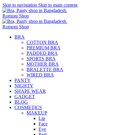
Skip to navigation
Skip to main content
BRA
COTTON BRA
PREMIUM BRA
PADDED BRA
SPORTS BRA
MOTHER BRA
BRALETTE BRA
WIRED BRA
PANTY
NIGHTY
SHAPE WEAR
GADGET
BLOG
COSMETICS
MAKEUP
Lip
Face
Eye
Pads