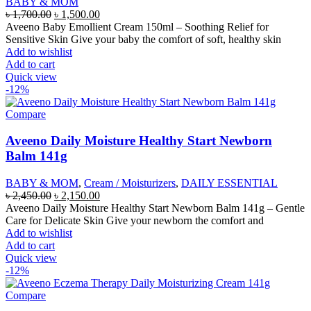
BABY & MOM
Original
Current
৳
1,700.00
৳
1,500.00
price
price
Aveeno Baby Emollient Cream 150ml – Soothing Relief for
was:
is:
Sensitive Skin Give your baby the comfort of soft, healthy skin
৳ 1,700.00.
৳ 1,500.00.
Add to wishlist
Add to cart
Quick view
-12%
Compare
Aveeno Daily Moisture Healthy Start Newborn
Balm 141g
BABY & MOM
,
Cream / Moisturizers
,
DAILY ESSENTIAL
Original
Current
৳
2,450.00
৳
2,150.00
price
price
Aveeno Daily Moisture Healthy Start Newborn Balm 141g – Gentle
was:
is:
Care for Delicate Skin Give your newborn the comfort and
৳ 2,450.00.
৳ 2,150.00.
Add to wishlist
Add to cart
Quick view
-12%
Compare