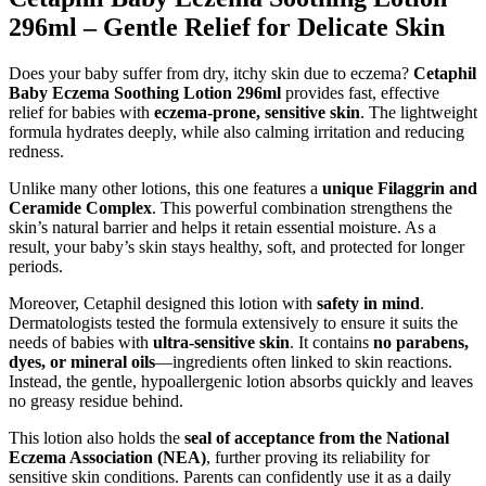
296ml – Gentle Relief for Delicate Skin
Does your baby suffer from dry, itchy skin due to eczema?
Cetaphil
Baby Eczema Soothing Lotion 296ml
provides fast, effective
relief for babies with
eczema-prone, sensitive skin
. The lightweight
formula hydrates deeply, while also calming irritation and reducing
redness.
Unlike many other lotions, this one features a
unique Filaggrin and
Ceramide Complex
. This powerful combination strengthens the
skin’s natural barrier and helps it retain essential moisture. As a
result, your baby’s skin stays healthy, soft, and protected for longer
periods.
Moreover, Cetaphil designed this lotion with
safety in mind
.
Dermatologists tested the formula extensively to ensure it suits the
needs of babies with
ultra-sensitive skin
. It contains
no parabens,
dyes, or mineral oils
—ingredients often linked to skin reactions.
Instead, the gentle, hypoallergenic lotion absorbs quickly and leaves
no greasy residue behind.
This lotion also holds the
seal of acceptance from the National
Eczema Association (NEA)
, further proving its reliability for
sensitive skin conditions. Parents can confidently use it as a daily