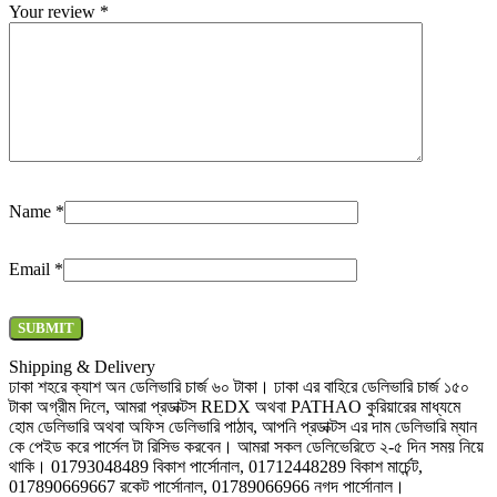
Your review
*
Name
*
Email
*
Shipping & Delivery
ঢাকা শহরে ক্যাশ অন ডেলিভারি চার্জ ৬০ টাকা। ঢাকা এর বাহিরে ডেলিভারি চার্জ ১৫০
টাকা অগ্রীম দিলে, আমরা প্রডাক্টস REDX অথবা PATHAO কুরিয়ারের মাধ্যমে
হোম ডেলিভারি অথবা অফিস ডেলিভারি পাঠাব, আপনি প্রডাক্টস এর দাম ডেলিভারি ম্যান
কে পেইড করে পার্সেল টা রিসিভ করবেন। আমরা সকল ডেলিভেরিতে ২-৫ দিন সময় নিয়ে
থাকি। 01793048489 বিকাশ পার্সোনাল, 01712448289 বিকাশ মার্চেন্ট,
017890669667 রকেট পার্সোনাল, 01789066966 নগদ পার্সোনাল।