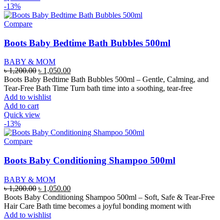
-13%
Compare
Boots Baby Bedtime Bath Bubbles 500ml
BABY & MOM
Original
Current
৳
1,200.00
৳
1,050.00
price
price
Boots Baby Bedtime Bath Bubbles 500ml – Gentle, Calming, and
was:
is:
Tear-Free Bath Time Turn bath time into a soothing, tear-free
৳ 1,200.00.
৳ 1,050.00.
Add to wishlist
Add to cart
Quick view
-13%
Compare
Boots Baby Conditioning Shampoo 500ml
BABY & MOM
Original
Current
৳
1,200.00
৳
1,050.00
price
price
Boots Baby Conditioning Shampoo 500ml – Soft, Safe & Tear-Free
was:
is:
Hair Care Bath time becomes a joyful bonding moment with
৳ 1,200.00.
৳ 1,050.00.
Add to wishlist