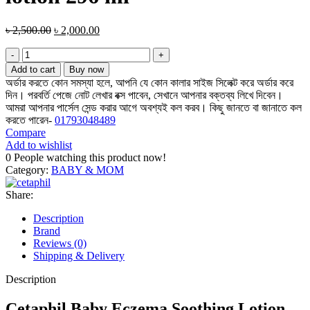
Original
Current
৳
2,500.00
৳
2,000.00
price
price
Cetaphil
was:
is:
baby
৳ 2,500.00.
৳ 2,000.00.
Add to cart
Buy now
eczema
অর্ডার করতে কোন সমস্যা হলে, আপনি যে কোন কালার সাইজ সিলেক্ট করে অর্ডার করে
soothing
দিন। পরবর্তি পেজে নোট লেখার বক্স পাবেন, সেখানে আপনার বক্তব্য লিখে দিবেন।
lotion
আমরা আপনার পার্সেল সেন্ড করার আগে অবশ্যই কল করব। কিছু জানতে বা জানাতে কল
296
করতে পারেন-
01793048489
ml
Compare
quantity
Add to wishlist
0
People watching this product now!
Category:
BABY & MOM
Share:
Description
Brand
Reviews (0)
Shipping & Delivery
Description
Cetaphil Baby Eczema Soothing Lotion