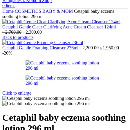
0
items
Home
COSMETICS
BABY & MOM
Cetaphil baby eczema
soothing lotion 296 ml
Cetaphil Gentle Clear Clarifying Acne Cream Cleanser 124ml
Original
Current
৳
2,700.00
৳
2,300.00
price
price
Back to products
was:
is:
৳ 2,700.00.
৳ 2,300.00.
Original
Curre
Cetaphil Gentle Foaming Cleanser 236ml
৳
2,200.00
৳
1,950.00
price
price
-20%
was:
is:
৳ 2,200.00.
৳ 1,95
Click to enlarge
Cetaphil baby eczema soothing
lotion 296 ml