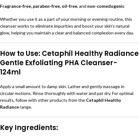
Fragrance-free, paraben-free, oil-free
, and
non-comedogenic
Whether you use it as a part of your morning or evening routine, this
cleanser works to eliminate impurities and boost your skin’s natural
glow, helping you maintain a clear and balanced complexion every day.
How to Use: Cetaphil Healthy Radiance
Gentle Exfoliating PHA Cleanser-
124ml
Apply a small amount to damp skin. Lather and gently massage in
circular motions. Rinse thoroughly with water and pat dry. For optimal
results, follow with other products from the
Cetaphil Healthy
Radiance
range.
Key Ingredients: