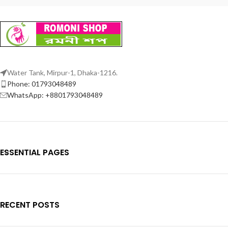
Water Tank, Mirpur-1, Dhaka-1216.
Phone: 01793048489
WhatsApp: +8801793048489
ESSENTIAL PAGES
RECENT POSTS