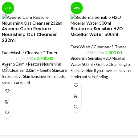
-5%
-8%
Aveeno Calm Restore
Bioderma Sensibio H2O
Nourishing Oat Cleanser
Micellar Water 500ml
232ml
FaceWash / Cleanser ? Toner
FaceWash / Cleanser ? Toner
৳
2,300.00
৳
2,500.00
৳
2,700.00
Bioderma Sensibio H2O Micellar
৳
2,850.00
Aveeno Calm + Restore Nourishing
Water 500ml – Gentle Cleansing for
Oat Cleanser 232ml – Gentle Skincare
Sensitive Skin If you have sensitive or
for Sensitive Skin Sensitive skin needs
intolerant skin, finding
special care, and