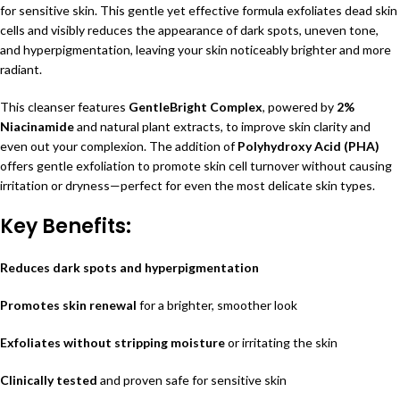
for sensitive skin. This gentle yet effective formula exfoliates dead skin
cells and visibly reduces the appearance of dark spots, uneven tone,
and hyperpigmentation, leaving your skin noticeably brighter and more
radiant.
This cleanser features
GentleBright Complex
, powered by
2%
Niacinamide
and natural plant extracts, to improve skin clarity and
even out your complexion. The addition of
Polyhydroxy Acid (PHA)
offers gentle exfoliation to promote skin cell turnover without causing
irritation or dryness—perfect for even the most delicate skin types.
Key Benefits:
Reduces dark spots and hyperpigmentation
Promotes skin renewal
for a brighter, smoother look
Exfoliates without stripping moisture
or irritating the skin
Clinically tested
and proven safe for sensitive skin