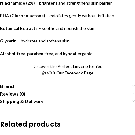
Niacinamide (2%)
– brightens and strengthens skin barrier
PHA (Gluconolactone)
– exfoliates gently without irritation
Botanical Extracts
– soothe and nourish the skin
Glycerin
– hydrates and softens skin
Alcohol-free, paraben-free
, and
hypoallergenic
Discover the Perfect Lingerie for You
👍 Visit Our Facebook Page
Brand
Reviews (0)
Shipping & Delivery
Related products