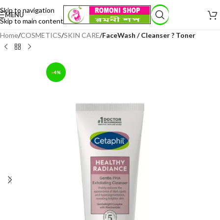
Skip to navigation
MENU
Skip to main content
Home
COSMETICS
SKIN CARE
FaceWash / Cleanser ? Toner
-4%