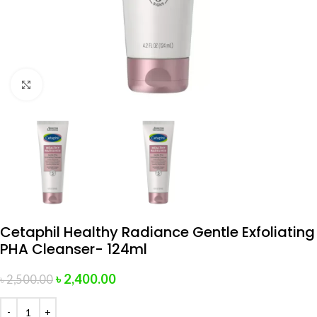
Click to enlarge
Cetaphil Healthy Radiance Gentle Exfoliating
PHA Cleanser- 124ml
৳
2,400.00
৳
2,500.00