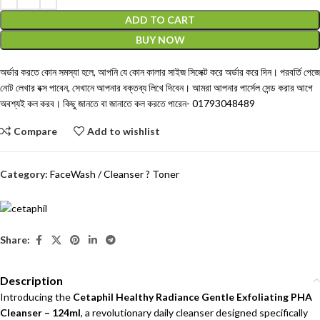
ADD TO CART
BUY NOW
অর্ডার করতে কোন সমস্যা হলে, আপনি যে কোন কালার সাইজ সিলেক্ট করে অর্ডার করে দিন। পরবর্তি পেজে
নোট লেখার বক্স পাবেন, সেখানে আপনার বক্তব্য লিখে দিবেন। আমরা আপনার পার্সেল সেন্ড করার আগে
অবশ্যই কল করব। কিছু জানতে বা জানাতে কল করতে পারেন-
01793048489
Compare
Add to wishlist
Category:
FaceWash / Cleanser ? Toner
Share:
Description
Introducing the
Cetaphil Healthy Radiance Gentle Exfoliating PHA
Cleanser – 124ml
, a revolutionary daily cleanser designed specifically